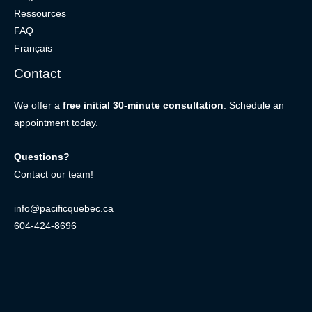
Ressources
FAQ
Français
Contact
We offer a
free initial 30-minute consultation
. Schedule an
appointment today.
Questions?
Contact our team!
info@pacificquebec.ca
604-424-8696