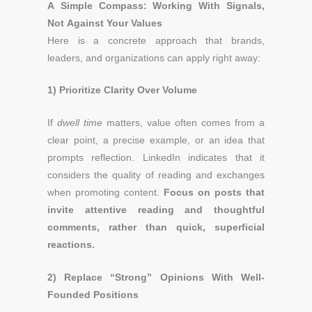
A Simple Compass: Working With Signals,
Not Against Your Values
Here is a concrete approach that brands,
leaders, and organizations can apply right away:
1) Prioritize Clarity Over Volume
If
dwell time
matters, value often comes from a
clear point, a precise example, or an idea that
prompts reflection. LinkedIn indicates that it
considers the quality of reading and exchanges
when promoting content.
Focus on posts that
invite attentive reading and thoughtful
comments, rather than quick, superficial
reactions.
2) Replace “Strong” Opinions With Well-
Founded Positions