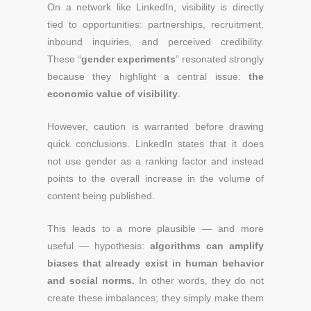
On a network like LinkedIn, visibility is directly
tied to opportunities: partnerships, recruitment,
inbound inquiries, and perceived credibility.
These “
gender experiments
” resonated strongly
because they highlight a central issue:
the
economic value of visibility
.
However, caution is warranted before drawing
quick conclusions. LinkedIn states that it does
not use gender as a ranking factor and instead
points to the overall increase in the volume of
content being published.
This leads to a more plausible — and more
useful — hypothesis:
algorithms can amplify
biases that already exist in human behavior
and social norms.
In other words, they do not
create these imbalances; they simply make them