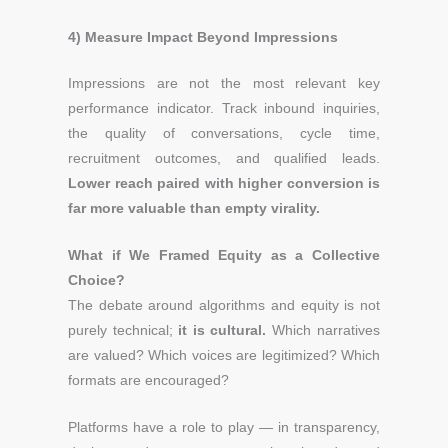
4) Measure Impact Beyond Impressions
Impressions are not the most relevant key
performance indicator. Track inbound inquiries,
the quality of conversations, cycle time,
recruitment outcomes, and qualified leads.
Lower reach paired with higher conversion is
far more valuable than empty virality.
What if We Framed Equity as a Collective
Choice?
The debate around algorithms and equity is not
purely technical;
it is cultural.
Which narratives
are valued? Which voices are legitimized? Which
formats are encouraged?
Platforms have a role to play — in transparency,