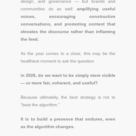
design, and governance — but brands and
communities do as well:
amplifying useful
voices, encouraging constructive
conversations, and promoting content that
elevates the discourse rather than inflaming
the feed.
As the year comes to a close, this may be the
healthiest moment to ask the question:
in 2026, do we want to be simply more visible
— or more fair, coherent, and useful?
Because ultimately, the best strategy is not to
“beat the algorithm.”
It is to build a presence that endures, even
as the algorithm changes.