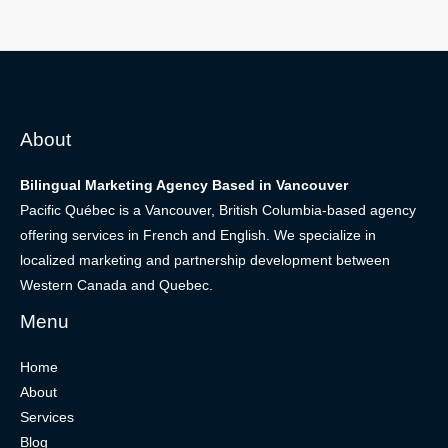
About
Bilingual Marketing Agency Based in Vancouver
Pacific Québec is a Vancouver, British Columbia-based agency
offering services in French and English. We specialize in
localized marketing and partnership development between
Western Canada and Quebec.
Menu
Home
About
Services
Blog