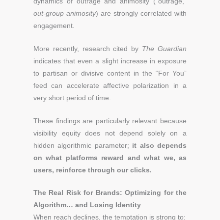
dynamics of outrage and animosity (“outrage,”
out-group animosity
) are strongly correlated with
engagement.
More recently, research cited by
The Guardian
indicates that even a slight increase in exposure
to partisan or divisive content in the “For You”
feed can accelerate affective polarization in a
very short period of time.
These findings are particularly relevant because
visibility equity does not depend solely on a
hidden algorithmic parameter;
it also depends
on what platforms reward and what we, as
users, reinforce through our clicks.
The Real Risk for Brands: Optimizing for the
Algorithm… and Losing Identity
When reach declines, the temptation is strong to: