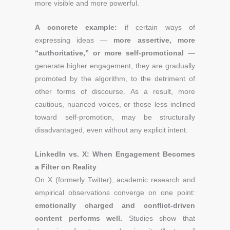
more visible and more powerful.
A concrete example:
if certain ways of
expressing ideas —
more assertive, more
“authoritative,” or more self-promotional
—
generate higher engagement, they are gradually
promoted by the algorithm, to the detriment of
other forms of discourse. As a result, more
cautious, nuanced voices, or those less inclined
toward self-promotion, may be structurally
disadvantaged, even without any explicit intent.
LinkedIn vs. X: When Engagement Becomes
a Filter on Reality
On X (formerly Twitter), academic research and
empirical observations converge on one point:
emotionally charged and conflict-driven
content performs well.
Studies show that