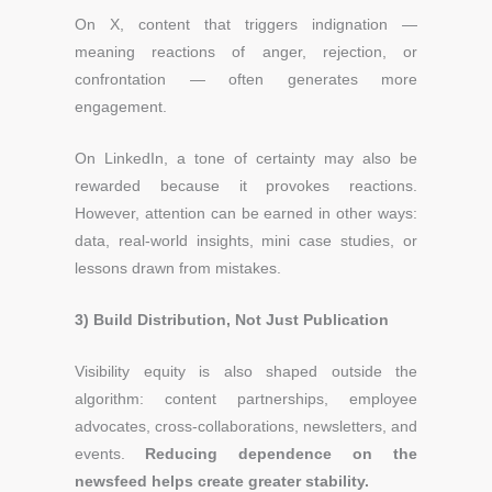
On X, content that triggers indignation —
meaning reactions of anger, rejection, or
confrontation — often generates more
engagement.
On LinkedIn, a tone of certainty may also be
rewarded because it provokes reactions.
However, attention can be earned in other ways:
data, real-world insights, mini case studies, or
lessons drawn from mistakes.
3) Build Distribution, Not Just Publication
Visibility equity is also shaped outside the
algorithm: content partnerships, employee
advocates, cross-collaborations, newsletters, and
events.
Reducing dependence on the
newsfeed helps create greater stability.