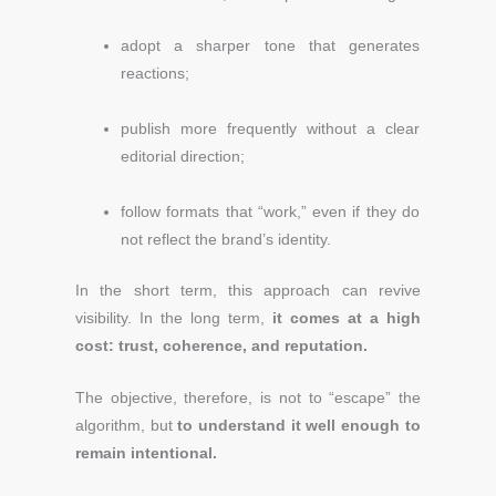
adopt a sharper tone that generates
reactions;
publish more frequently without a clear
editorial direction;
follow formats that “work,” even if they do
not reflect the brand’s identity.
In the short term, this approach can revive
visibility. In the long term,
it comes at a high
cost: trust, coherence, and reputation.
The objective, therefore, is not to “escape” the
algorithm, but
to understand it well enough to
remain intentional.