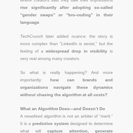
where creators said they saw their impressions
rise significantly after adopting so-called
“gender swaps” or “bro-coding” in their
language
.
TechCrunch
later added nuance: the story is
more complex than “LinkedIn is sexist,” but the
feeling of a
widespread drop in visibility
is
very real among many creators.
So what is really happening? And more
importantly:
how can brands and
organizations navigate these dynamics
without chasing the algorithm at all costs?
What an Algorithm Does—and Doesn’t Do
A newsfeed algorithm is not an arbiter of “merit.”
It is a
predictive system
designed to determine
what will
capture attention, generate