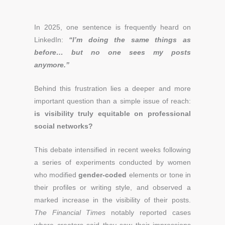
In 2025, one sentence is frequently heard on
LinkedIn:
“I’m doing the same things as
before… but no one sees my posts
anymore.”
Behind this frustration lies a deeper and more
important question than a simple issue of reach:
is visibility truly equitable on professional
social networks?
This debate intensified in recent weeks following
a series of experiments conducted by women
who modified
gender-coded
elements or tone in
their profiles or writing style, and observed a
marked increase in the visibility of their posts.
The Financial Times
notably reported cases