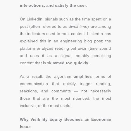
interactions, and satisfy the user
.
On LinkedIn, signals such as the time spent on a
post (often referred to as
dwell time
) are among
the indicators used to rank content. LinkedIn has
explained this in an engineering blog post: the
platform analyzes reading behavior (time spent)
and uses it as a signal, notably penalizing
content that is s
kimmed too quickly
.
As a result, the algorithm
amplifies
forms of
communication that quickly trigger reading,
reactions, and comments — not necessarily
those that are the most nuanced, the most
inclusive, or the most useful.
Why Visibility Equity Becomes an Economic
Issue