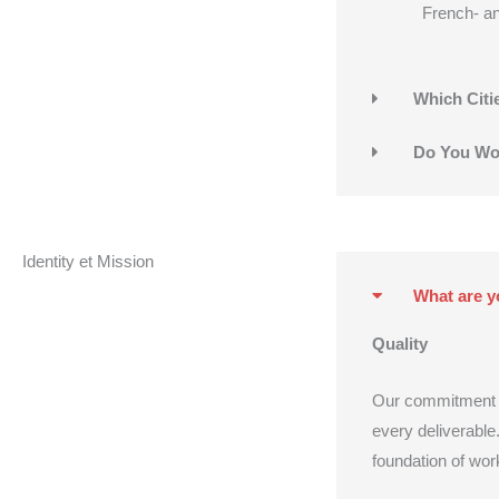
French- a
Which Citi
Do You Wor
Identity et Mission
What are y
Quality
Our commitment to 
every deliverable.
foundation of wor