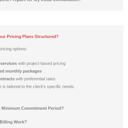
ur Pricing Plans Structured?
ricing options:
 services
with project-based pricing
ed monthly packages
ntracts
with preferential rates
is tailored to the client’s specific needs.
he Minimum Commitment Period?
Billing Work?