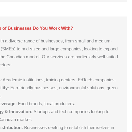
s of Businesses Do You Work With?
ith a diverse range of businesses, from small and medium-
s (SMEs) to mid-sized and large companies, looking to expand
 the Canadian market. Our services are particularly well-suited
ectors:
n
: Academic institutions, training centers, EdTech companies.
lity:
Eco-friendly businesses, environmental solutions, green
s.
everage:
Food brands, local producers.
y & Innovation:
Startups and tech companies looking to
Canadian market.
istribution:
Businesses seeking to establish themselves in