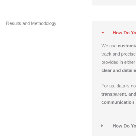
Results and Methodology
How Do You
We use
customiz
track and precise
provided in either
clear and detail
For us, data is n
transparent, and
communication
i
How Do Yo