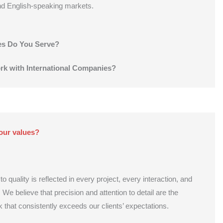
nd English-speaking markets.
es Do You Serve?
k with International Companies?
our values?
quality is reflected in every project, every interaction, and
 We believe that precision and attention to detail are the
k that consistently exceeds our clients’ expectations.