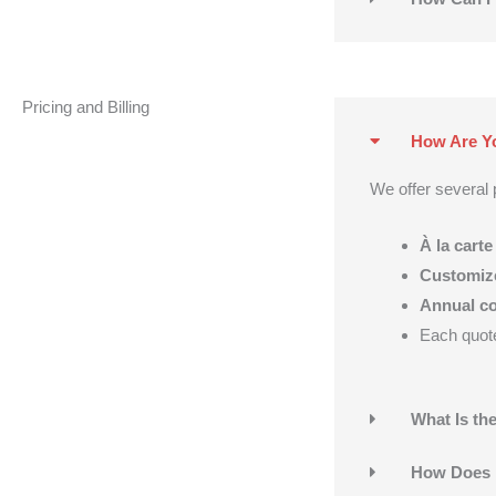
Pricing and Billing
How Are Yo
We offer several p
À la carte
Customiz
Annual co
Each quote 
What Is t
How Does 