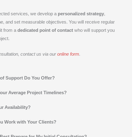
ected services, we develop a
personalized strategy
,
ne, and set measurable objectives. You will receive regular
it from a
dedicated point of contact
who will support you
ject.
sultation, contact us via our
online form
.
of Support Do You Offer?
our Average Project Timelines?
r Availability?
 Work with Your Clients?
Best Prepare for My Initial Consultation?