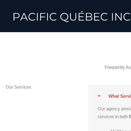
Skip
to
content
Frequently A
Our Services
What Servi
Our agency prov
services in both