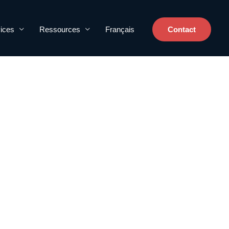
ices
Ressources
Français
Contact