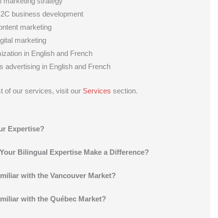
al marketing strategy
2C business development
content marketing
igital marketing
zation in English and French
 advertising in English and French
t of our services, visit our
Services
section.
ur Expertise?
our Bilingual Expertise Make a Difference?
miliar with the Vancouver Market?
miliar with the Québec Market?