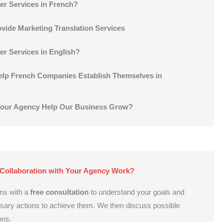
er Services in French?
vide Marketing Translation Services
er Services in English?
lp French Companies Establish Themselves in
our Agency Help Our Business Grow?
Collaboration with Your Agency Work?
ns with a
free consultation
to understand your goals and
ssary actions to achieve them. We then discuss possible
ons.