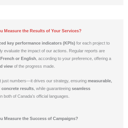
 Measure the Results of Your Services?
ed key performance indicators (KPIs)
for each project to
ly evaluate the impact of our actions. Regular reports are
French or English
, according to your preference, offering a
ed view
of the progress made.
ot just numbers—it drives our strategy, ensuring
measurable,
 concrete results
, while guaranteeing
seamless
n both of Canada’s official languages.
u Measure the Success of Campaigns?