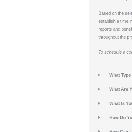
Based on the sel
establish a timeli
reports and benef
throughout the pro
To schedule a con
What Type 
What Are Y
What Is You
How Do You
How Can I 