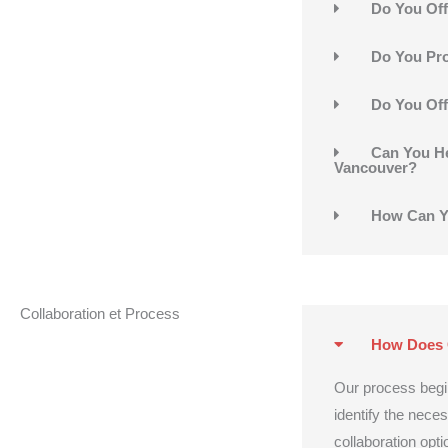
Do You Off
Do You Pro
Do You Off
Can You He
Vancouver?
How Can Y
Collaboration et Process
How Does 
Our process begi
identify the nece
collaboration opti