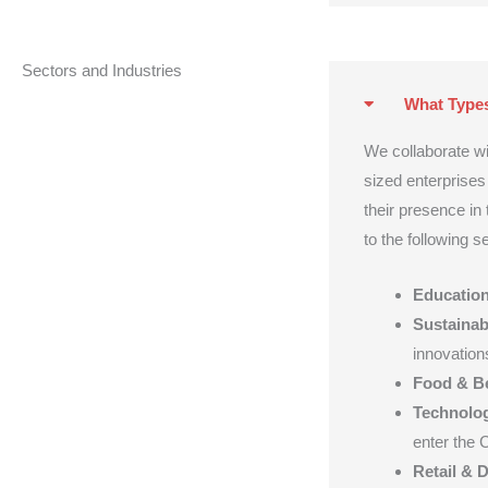
Sectors and Industries
What Type
We collaborate w
sized enterprise
their presence in
to the following s
Educatio
Sustainabi
innovation
Food & B
Technolog
enter the 
Retail & D