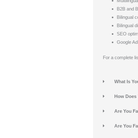
Multilingu
B2B and B
Bilingual 
Bilingual d
SEO optimi
Google Ads
For a complete lis
What Is Yo
How Does Y
Are You Fa
Are You Fa