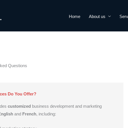
Home
About us
Serv
sked Questions
ces Do You Offer?
ides
customized
business development and marketing
English
and
French
, including: