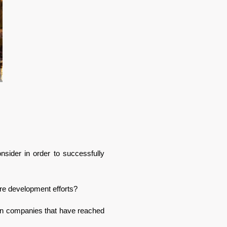
ider in order to successfully 
re development efforts? 
ian companies that have reached 