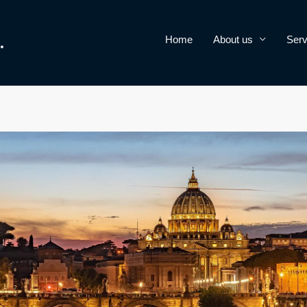
Home
About us
Serv