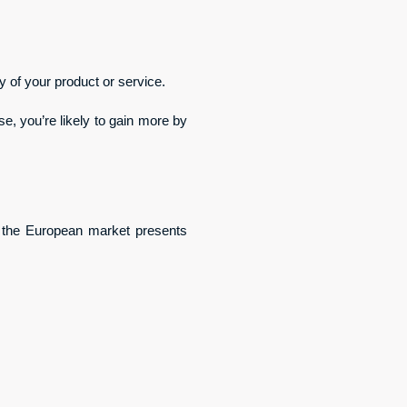
y of your product or service.
e, you’re likely to gain more by 
 the European market presents 