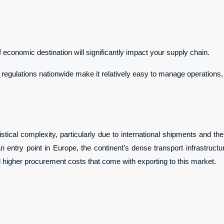
 economic destination will significantly impact your supply chain.
regulations nationwide make it relatively easy to manage operations, 
stical complexity, particularly due to international shipments and t
 entry point in Europe, the continent’s dense transport infrastruct
and higher procurement costs that come with exporting to this market.