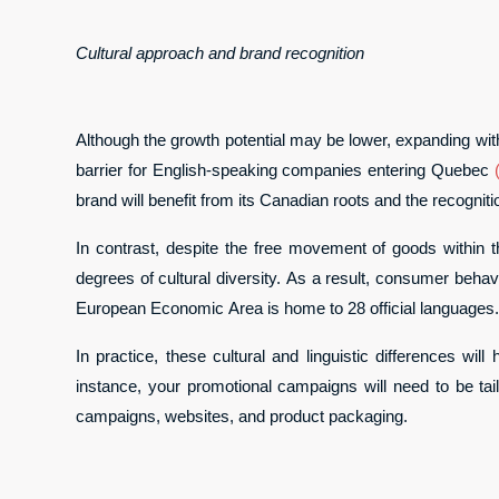
Cultural approach and brand recognition
Although the growth potential may be lower, expanding wit
barrier for English-speaking companies entering Quebec
brand will benefit from its Canadian roots and the recognitio
In contrast, despite the free movement of goods within 
degrees of cultural diversity. As a result, consumer behavi
European Economic Area is home to 28 official languages.
In practice, these cultural and linguistic differences w
instance, your promotional campaigns will need to be tail
campaigns, websites, and product packaging.