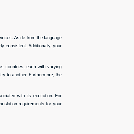
ovinces. Aside from the language
y consistent. Additionally, your
s countries, each with varying
ntry to another. Furthermore, the
ociated with its execution. For
ranslation requirements for your