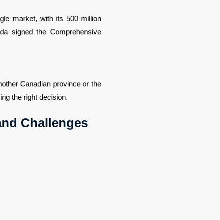
e market, with its 500 million 
ada signed the Comprehensive 
other Canadian province or the 
ng the right decision.
 and Challenges