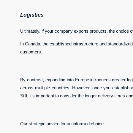
Logistics
Ultimately, if your company exports products, the choice of
In Canada, the established infrastructure and standardized 
customers.
By contrast, expanding into Europe introduces greater logi
across multiple countries. However, once you establish an
Still, it’s important to consider the longer delivery times 
Our strategic advice for an informed choice