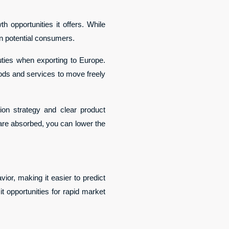
 opportunities it offers. While 
on potential consumers.
es when exporting to Europe. 
ds and services to move freely 
tion strategy and clear product 
 are absorbed, you can lower the 
or, making it easier to predict 
 opportunities for rapid market 