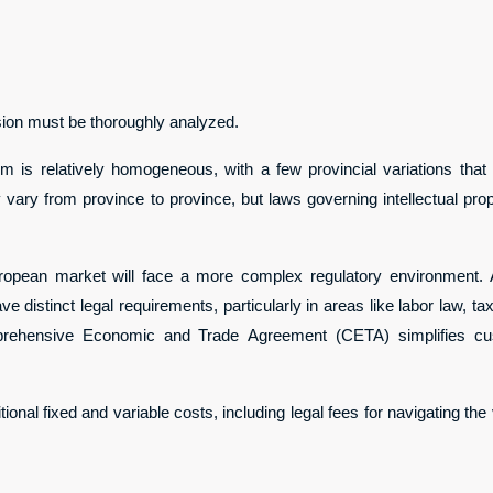
ision must be thoroughly analyzed.
em is relatively homogeneous, with a few provincial variations tha
y vary from province to province, but laws governing intellectual pr
ropean market will face a more complex regulatory environment. 
ve distinct legal requirements, particularly in areas like labor law, t
rehensive Economic and Trade Agreement (CETA) simplifies custo
onal fixed and variable costs, including legal fees for navigating the