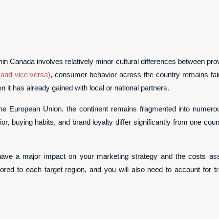
hin Canada involves relatively minor cultural differences between pr
(and vice versa)
, consumer behavior across the country remains fairl
n it has already gained with local or national partners.
the European Union, the continent remains fragmented into numerou
or, buying habits, and brand loyalty differ significantly from one cou
ill have a major impact on your marketing strategy and the costs ass
ored to each target region, and you will also need to account for t