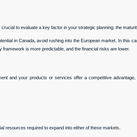
rucial to evaluate a key factor in your strategic planning: the maturit
tential in Canada, avoid rushing into the European market. In this cas
y framework is more predictable, and the financial risks are lower.
ment and your products or services offer a competitive advantage,
cial resources required to expand into either of these markets.