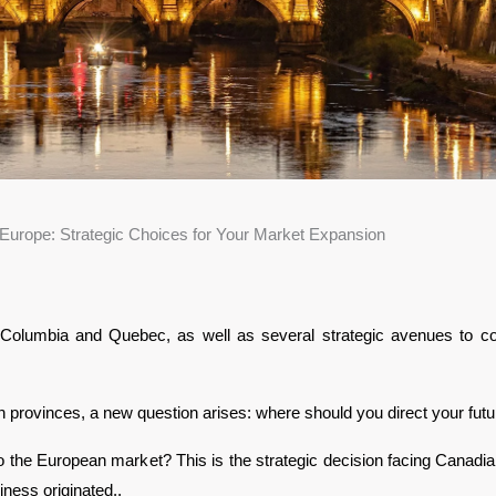
Europe: Strategic Choices for Your Market Expansion
Columbia and Quebec, as well as several strategic avenues to cons
rovinces, a new question arises: where should you direct your futu
to the European market? This is the strategic decision facing Canad
iness originated.. 