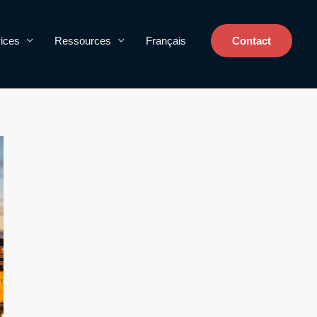
ices
Ressources
Français
Contact