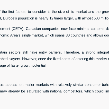
he first factors to consider is the size of its market and the growth
, Europe’s population is nearly 12 times larger, with almost 500 milli
ment (CETA), Canadian companies now face minimal customs duti
omic Area’s single market, which spans 30 countries and allows goo
tain sectors still have entry barriers. Therefore, a strong integra
lished players. However, once the fixed costs of entering this market
ge of faster growth potential.
rs access to smaller markets with relatively similar consumer behavi
y already be saturated with national competitors, which could limit