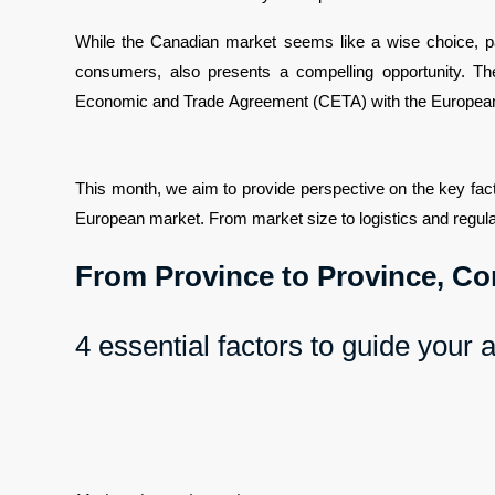
While the Canadian market seems like a wise choice, part
consumers, also presents a compelling opportunity. 
Economic and Trade Agreement (CETA) with the European
This month, we aim to provide perspective on the key fac
European market. From market size to logistics and regulat
From Province to Province, Co
4 essential factors to guide your 