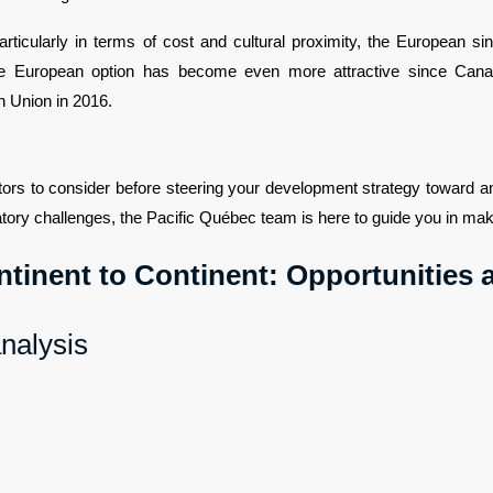
icularly in terms of cost and cultural proximity, the European singl
The European option has become even more attractive since Can
 Union in 2016.
tors to consider before steering your development strategy toward an
ory challenges, the Pacific Québec team is here to guide you in maki
ntinent to Continent: Opportunities
analysis