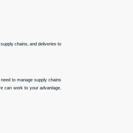
supply chains, and deliveries to 
he need to manage supply chains 
ure can work to your advantage. 