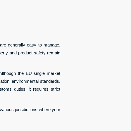
t are generally easy to manage.
operty and product safety remain
Although the EU single market
axation, environmental standards,
ms duties, it requires strict
 various jurisdictions where your