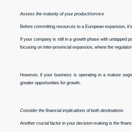
Assess the maturity of your product/service
Before committing resources to a European expansion, it’s c
If your company is still in a growth phase with untapped po
focusing on inter-provincial expansion, where the regulator
However, if your business is operating in a mature seg
greater opportunities for growth.
Consider the financial implications of both destinations
Another crucial factor in your decision-making is the finan