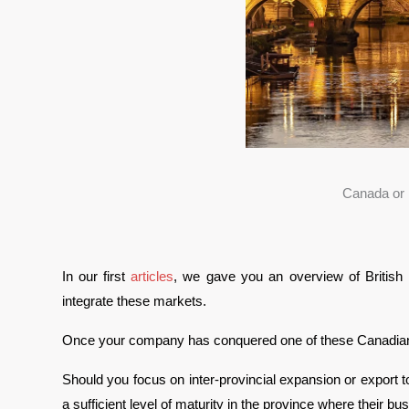
Canada or 
In our first 
articles
, we gave you an overview of British 
integrate these markets. 
Once your company has conquered one of these Canadian p
Should you focus on inter-provincial expansion or export 
a sufficient level of maturity in the province where their bus