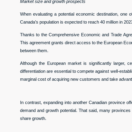
Market size and growth prospects
When evaluating a potential economic destination, one of t
Canada’s population is expected to reach 40 million in 2023
Thanks to the Comprehensive Economic and Trade Agree
This agreement grants direct access to the European Econ
between them.
Although the European market is significantly larger, cer
differentiation are essential to compete against well-estab
marginal cost of acquiring new customers and take advanta
In contrast, expanding into another Canadian province offe
demand and growth potential. That said, many provinces ma
share growth.