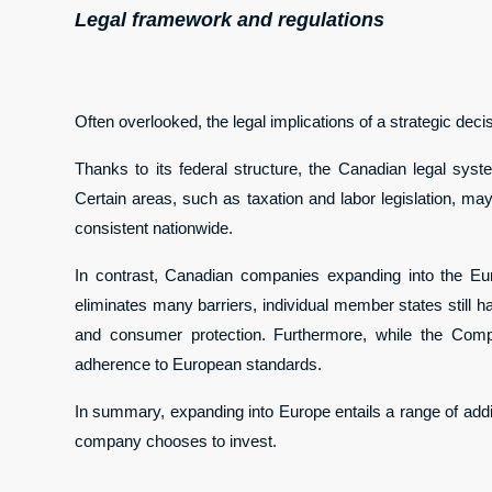
Legal framework and regulations
Often overlooked, the legal implications of a strategic dec
Thanks to its federal structure, the Canadian legal syst
Certain areas, such as taxation and labor legislation, ma
consistent nationwide.
In contrast, Canadian companies expanding into the Eu
eliminates many barriers, individual member states still ha
and consumer protection. Furthermore, while the Comp
adherence to European standards.
In summary, expanding into Europe entails a range of additi
company chooses to invest.