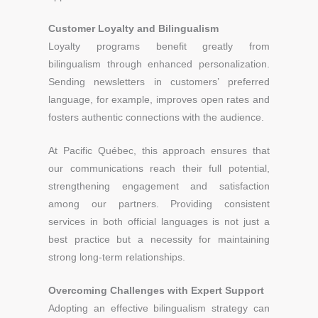
Customer Loyalty and Bilingualism
Loyalty programs benefit greatly from
bilingualism through enhanced personalization.
Sending newsletters in customers’ preferred
language, for example, improves open rates and
fosters authentic connections with the audience.
At Pacific Québec, this approach ensures that
our communications reach their full potential,
strengthening engagement and satisfaction
among our partners. Providing consistent
services in both official languages is not just a
best practice but a necessity for maintaining
strong long-term relationships.
Overcoming Challenges with Expert Support
Adopting an effective bilingualism strategy can