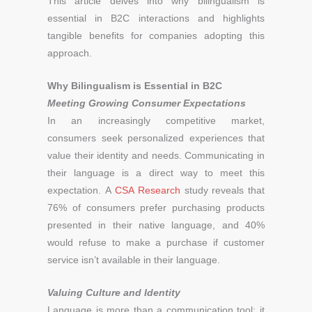
This article delves into why bilingualism is
essential in B2C interactions and highlights
tangible benefits for companies adopting this
approach.
Why Bilingualism is Essential in B2C
Meeting Growing Consumer Expectations
In an increasingly competitive market,
consumers seek personalized experiences that
value their identity and needs. Communicating in
their language is a direct way to meet this
expectation. A
CSA Research
study reveals that
76% of consumers prefer purchasing products
presented in their native language, and 40%
would refuse to make a purchase if customer
service isn’t available in their language.
Valuing Culture and Identity
Language is more than a communication tool; it