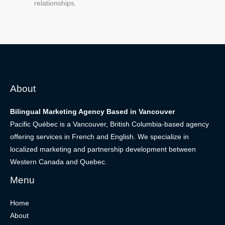
relationships.
About
Bilingual Marketing Agency Based in Vancouver
Pacific Québec is a Vancouver, British Columbia-based agency
offering services in French and English. We specialize in
localized marketing and partnership development between
Western Canada and Quebec.
Menu
Home
About