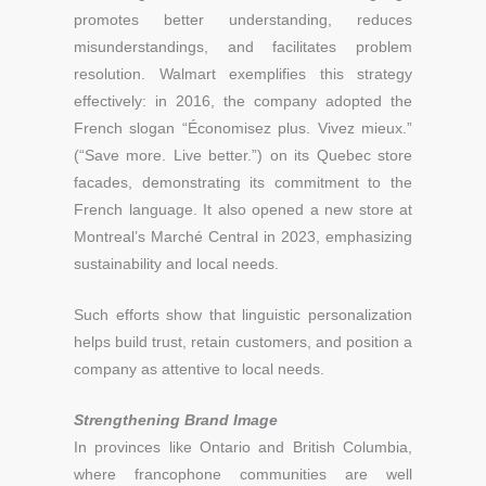
promotes better understanding, reduces
misunderstandings, and facilitates problem
resolution. Walmart exemplifies this strategy
effectively: in 2016, the company adopted the
French slogan “Économisez plus. Vivez mieux.”
(“Save more. Live better.”) on its Quebec store
facades, demonstrating its commitment to the
French language. It also opened a new store at
Montreal’s Marché Central in 2023, emphasizing
sustainability and local needs.
Such efforts show that linguistic personalization
helps build trust, retain customers, and position a
company as attentive to local needs.
Strengthening Brand Image
In provinces like Ontario and British Columbia,
where francophone communities are well