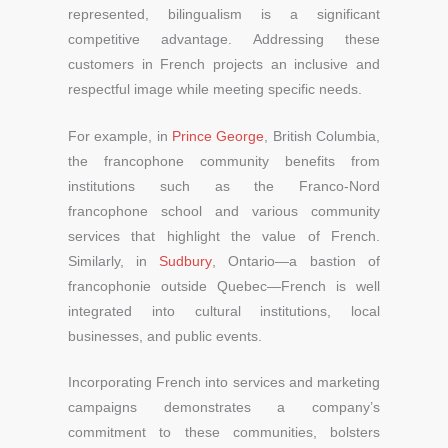
represented, bilingualism is a significant
competitive advantage. Addressing these
customers in French projects an inclusive and
respectful image while meeting specific needs.
For example, in
Prince George
, British Columbia,
the francophone community benefits from
institutions such as the Franco-Nord
francophone school and various community
services that highlight the value of French.
Similarly, in
Sudbury
, Ontario—a bastion of
francophonie outside Quebec—French is well
integrated into cultural institutions, local
businesses, and public events.
Incorporating French into services and marketing
campaigns demonstrates a company’s
commitment to these communities, bolsters