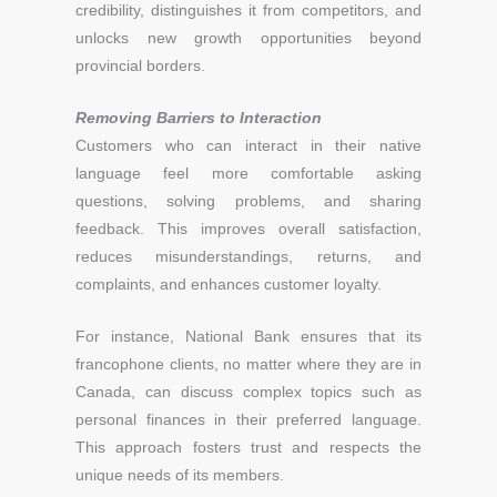
credibility, distinguishes it from competitors, and
unlocks new growth opportunities beyond
provincial borders.
Removing Barriers to Interaction
Customers who can interact in their native
language feel more comfortable asking
questions, solving problems, and sharing
feedback. This improves overall satisfaction,
reduces misunderstandings, returns, and
complaints, and enhances customer loyalty.
For instance, National Bank ensures that its
francophone clients, no matter where they are in
Canada, can discuss complex topics such as
personal finances in their preferred language.
This approach fosters trust and respects the
unique needs of its members.