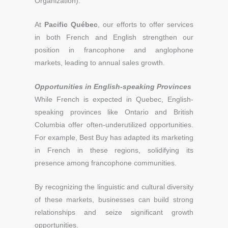
Organization).
At
Pacific Québec
, our efforts to offer services
in both French and English strengthen our
position in francophone and anglophone
markets, leading to annual sales growth.
Opportunities in English-speaking Provinces
While French is expected in Quebec, English-
speaking provinces like Ontario and British
Columbia offer often-underutilized opportunities.
For example, Best Buy has adapted its marketing
in French in these regions, solidifying its
presence among francophone communities.
By recognizing the linguistic and cultural diversity
of these markets, businesses can build strong
relationships and seize significant growth
opportunities.