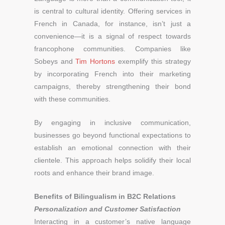
is central to cultural identity. Offering services in
French in Canada, for instance, isn’t just a
convenience—it is a signal of respect towards
francophone communities. Companies like
Sobeys and
Tim Hortons
exemplify this strategy
by incorporating French into their marketing
campaigns, thereby strengthening their bond
with these communities.
By engaging in inclusive communication,
businesses go beyond functional expectations to
establish an emotional connection with their
clientele. This approach helps solidify their local
roots and enhance their brand image.
Benefits of Bilingualism in B2C Relations
Personalization and Customer Satisfaction
Interacting in a customer’s native language