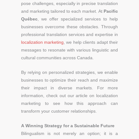
pose challenges, especially in precise translation
and marketing tailored to each market. At
Pacific
Québec
, we offer specialized services to help
businesses overcome these obstacles. Through
professional translation services and expertise in
localization marketing
, we help clients adapt their
messages to resonate with various linguistic and
cultural communities across Canada.
By relying on personalized strategies, we enable
businesses to optimize their reach and maximize
their impact in diverse markets. For more
information, check out our article on localization
marketing to see how this approach can
transform your customer relationships.
A Winning Strategy for a Sustainable Future
Bilingualism is not merely an option; it is a