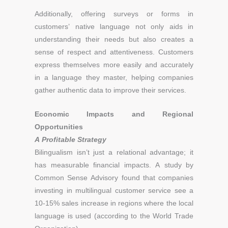
Additionally, offering surveys or forms in
customers’ native language not only aids in
understanding their needs but also creates a
sense of respect and attentiveness. Customers
express themselves more easily and accurately
in a language they master, helping companies
gather authentic data to improve their services.
Economic Impacts and Regional
Opportunities
A Profitable Strategy
Bilingualism isn’t just a relational advantage; it
has measurable financial impacts. A study by
Common Sense Advisory found that companies
investing in multilingual customer service see a
10-15% sales increase in regions where the local
language is used (according to the World Trade