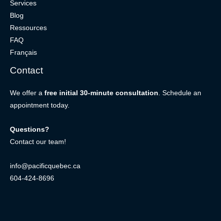
Services
Blog
Ressources
FAQ
Français
Contact
We offer a
free initial 30-minute consultation
. Schedule an
appointment today.
Questions?
Contact our team!
info@pacificquebec.ca
604-424-8696