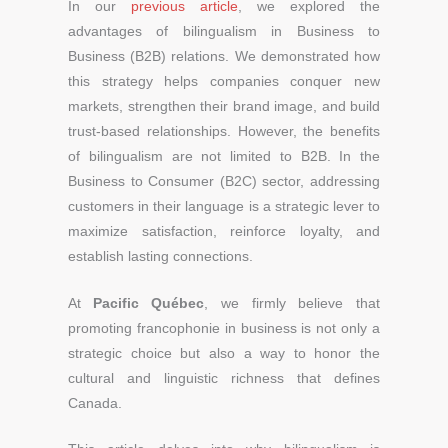
In our
previous article
, we explored the
advantages of bilingualism in Business to
Business (B2B) relations. We demonstrated how
this strategy helps companies conquer new
markets, strengthen their brand image, and build
trust-based relationships. However, the benefits
of bilingualism are not limited to B2B. In the
Business to Consumer (B2C) sector, addressing
customers in their language is a strategic lever to
maximize satisfaction, reinforce loyalty, and
establish lasting connections.
At
Pacific Québec
, we firmly believe that
promoting francophonie in business is not only a
strategic choice but also a way to honor the
cultural and linguistic richness that defines
Canada.