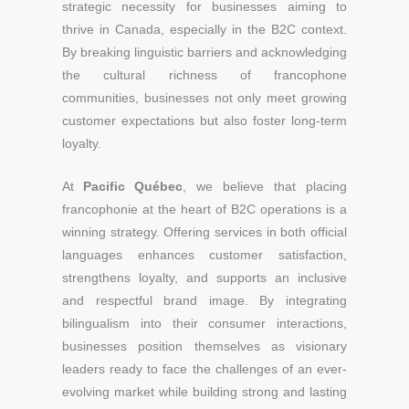
strategic necessity for businesses aiming to
thrive in Canada, especially in the B2C context.
By breaking linguistic barriers and acknowledging
the cultural richness of francophone
communities, businesses not only meet growing
customer expectations but also foster long-term
loyalty.
At
Pacific Québec
, we believe that placing
francophonie at the heart of B2C operations is a
winning strategy. Offering services in both official
languages enhances customer satisfaction,
strengthens loyalty, and supports an inclusive
and respectful brand image. By integrating
bilingualism into their consumer interactions,
businesses position themselves as visionary
leaders ready to face the challenges of an ever-
evolving market while building strong and lasting