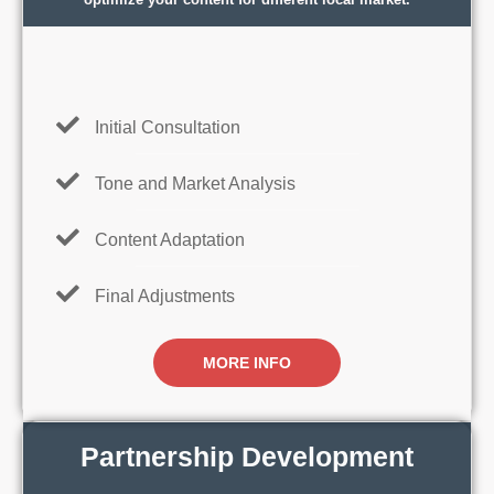
Initial Consultation
Tone and Market Analysis
Content Adaptation
Final Adjustments
MORE INFO
Partnership Development