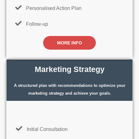
Personalised Action Plan
Follow-up
MORE INFO
Marketing Strategy
A structured plan with recommendations to optimize your
marketing strategy and achieve your goals.
Initial Consultation