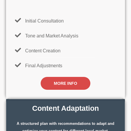
Initial Consultation
Tone and Market Analysis
Content Creation
Final Adjustments
MORE INFO
Content Adaptation
A structured plan with recommendations to adapt and
optimize your content for different local market.