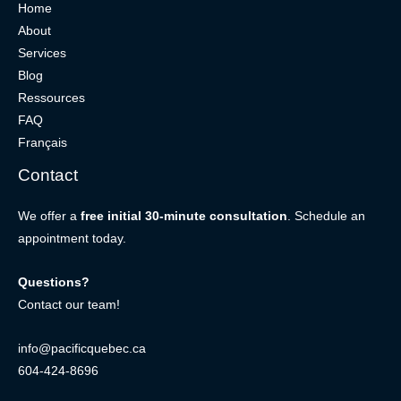
Home
About
Services
Blog
Ressources
FAQ
Français
Contact
We offer a
free initial 30-minute consultation
. Schedule an
appointment today.
Questions?
Contact our team!
info@pacificquebec.ca
604-424-8696