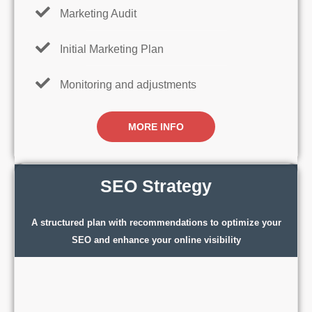
Marketing Audit
Initial Marketing Plan
Monitoring and adjustments
MORE INFO
SEO Strategy
A structured plan with recommendations to optimize your
SEO and enhance your online visibility