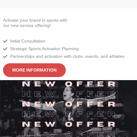
Activate your brand in sports with
our new service offering!
Initial Consultation
Strategic Sports Activation Planning
Partnerships and activation with clubs, events, and athletes
MORE INFORMATION