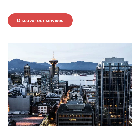
Discover our services