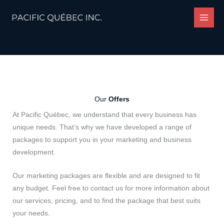
Skip
to
content
Our
Offers
At Pacific Québec, we understand that every business has
unique needs. That’s why we have developed a range of
packages to support you in your marketing and business
development.
Our marketing packages are flexible and are designed to fit
any budget. Feel free to contact us for more information about
our services, pricing, and to find the package that best suits
your needs.