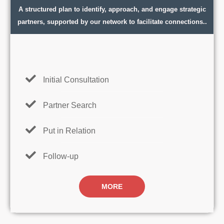
A structured plan to identify, approach, and engage strategic
partners, supported by our network to facilitate connections..
Initial Consultation
Partner Search
Put in Relation
Follow-up
MORE