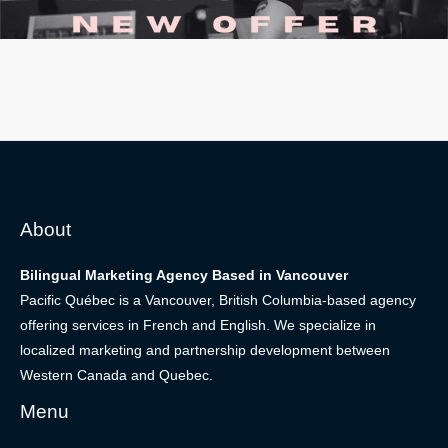
About
Bilingual Marketing Agency Based in Vancouver
Pacific Québec is a Vancouver, British Columbia-based agency
offering services in French and English. We specialize in
localized marketing and partnership development between
Western Canada and Quebec.
Menu