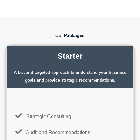
Our
Packages
Starter
A fast and targeted approach to understand your business
goals and provide strategic recommendations.
Strategic Consulting
Audit and Recommendations