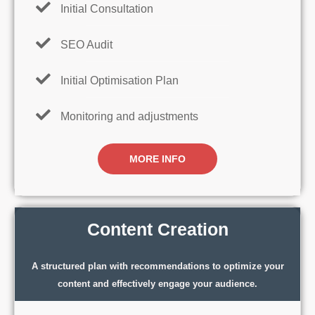
Initial Consultation
SEO Audit
Initial Optimisation Plan
Monitoring and adjustments
MORE INFO
Content Creation
A structured plan with recommendations to optimize your
content and effectively engage your audience.