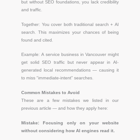
but without SEO foundations, you lack credibility
and traffic.
Together: You cover both traditional search + AI
search. This maximizes your chances of being
found and cited.
Example:
A service business in Vancouver might
get solid SEO traffic but never appear in AI-
generated local recommendations — causing it
to miss “immediate-intent” searches.
Common Mistakes to Avoid
These are a few mistakes we listed in our
previous article — and how they apply here:
Mistake: Focusing only on your website
without considering how AI engines read it.