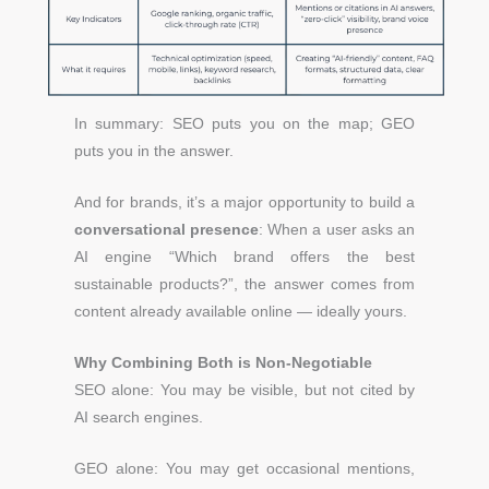
In summary: SEO puts you on the map; GEO
puts you in the answer.
And for brands, it’s a major opportunity to build a
conversational presence
:
When a user asks an
AI engine “Which brand offers the best
sustainable products?”, the answer comes from
content already available online — ideally yours.
Why Combining Both is Non-Negotiable
SEO alone: You may be visible, but not cited by
AI search engines.
GEO alone: You may get occasional mentions,