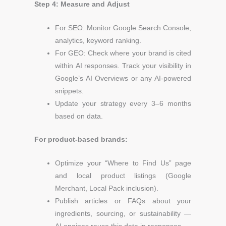
Step 4: Measure and Adjust
For SEO: Monitor Google Search Console,
analytics, keyword ranking.
For GEO: Check where your brand is cited
within AI responses.
Track your visibility in
Google’s AI Overviews or any AI-powered
snippets.
Update your strategy every 3–6 months
based on data.
For product-based brands:
Optimize your “Where to Find Us” page
and local product listings (Google
Merchant, Local Pack inclusion).
Publish articles or FAQs about your
ingredients, sourcing, or sustainability —