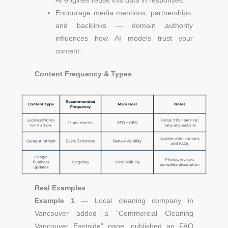
AI engines reuse this data in responses.
Encourage media mentions, partnerships,
and backlinks — domain authority
influences how AI models trust your
content.
Content Frequency & Types
Real Examples
Example 1
— Local cleaning company in
Vancouver a
dded a “Commercial Cleaning
Vancouver Eastside” page, published an FAQ