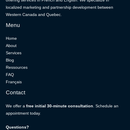
offering services in French and English. We specialize in
localized marketing and partnership development between
Western Canada and Quebec.
Menu
Home
About
Services
Blog
Ressources
FAQ
Français
Contact
We offer a
free initial 30-minute consultation
. Schedule an
appointment today.
Questions?