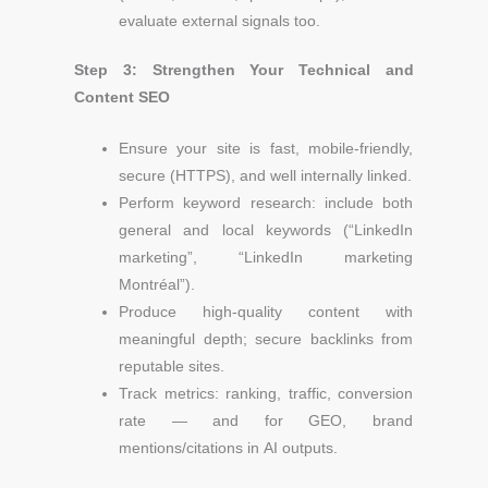
evaluate external signals too.
Step 3: Strengthen Your Technical and
Content SEO
Ensure your site is fast, mobile-friendly,
secure (HTTPS), and well internally linked.
Perform keyword research: include both
general and local keywords
(“LinkedIn
marketing”, “LinkedIn marketing
Montréal”).
Produce high-quality content with
meaningful depth; secure backlinks from
reputable sites.
Track metrics: ranking, traffic, conversion
rate — and for GEO, brand
mentions/citations in AI outputs.