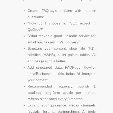
Create FAQ-style articles with natural
questions:
“How do I choose an SEO expert in
Québec?”
“What makes a good LinkedIn service for
small businesses in Vancouver?”
Structure your content: clear title (H1),
subtitles (H2/H3), bullet points, tables. AI
engines read this better.
Add structured data: FAQPage, HowTo,
LocalBusiness — this helps AI interpret
your content.
Recommended frequency: publish 1
localized long-form article per month;
refresh older ones every 3 months.
Expand your presence across channels
(socials, forums, partnerships); AI tools