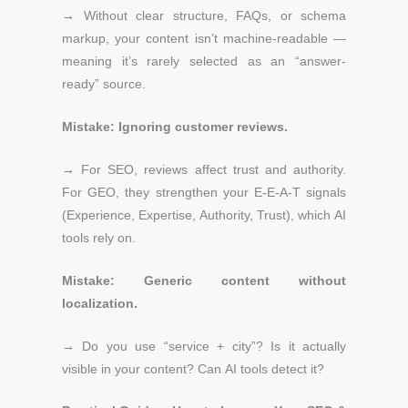
→ Without clear structure, FAQs, or schema
markup, your content isn’t machine-readable —
meaning it’s rarely selected as an “answer-
ready” source.
Mistake: Ignoring customer reviews.
→
For SEO, reviews affect trust and authority.
For GEO, they strengthen your E-E-A-T signals
(Experience, Expertise, Authority, Trust), which AI
tools rely on.
Mistake: Generic content without
localization.
→
Do you use “service + city”?
Is it actually
visible in your content?
Can AI tools detect it?