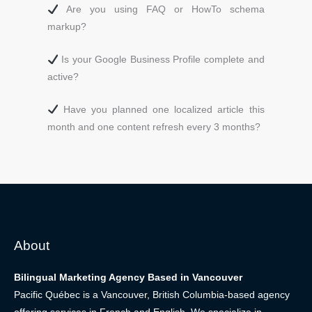
Are you using FAQ or HowTo schema
markup?
Is your Google Business Profile complete and
active?
Have you planned one localized article this
month and one content refresh every 3 months?
About
Bilingual Marketing Agency Based in Vancouver
Pacific Québec is a Vancouver, British Columbia-based agency