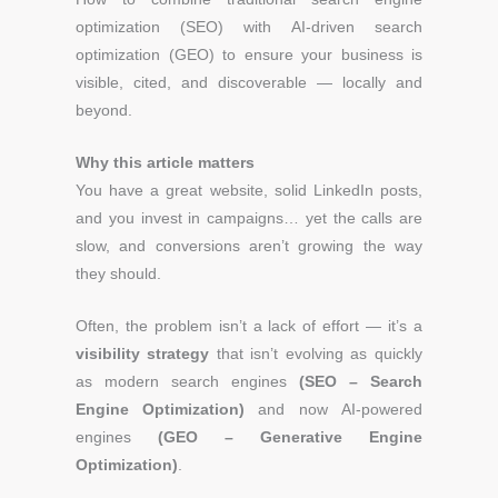
optimization (SEO) with AI-driven search
optimization (GEO) to ensure your business is
visible, cited, and discoverable — locally and
beyond.
Why this article matters
You have a great website, solid LinkedIn posts,
and you invest in campaigns… yet the calls are
slow, and conversions aren’t growing the way
they should.
Often, the problem isn’t a lack of effort — it’s a
visibility strategy
that isn’t evolving as quickly
as modern search engines
(SEO – Search
Engine Optimization)
and now AI-powered
engines
(GEO – Generative Engine
Optimization)
.