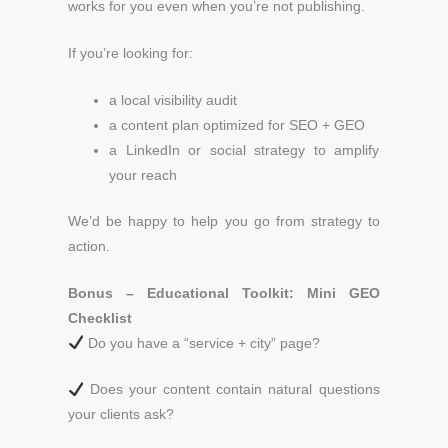
works for you even when you’re not publishing.
If you’re looking for:
a local visibility audit
a content plan optimized for SEO + GEO
a LinkedIn or social strategy to amplify
your reach
We’d be happy to help you go from strategy to
action.
Bonus – Educational Toolkit: Mini GEO
Checklist
Do you have a “service + city” page?
Does your content contain natural questions
your clients ask?