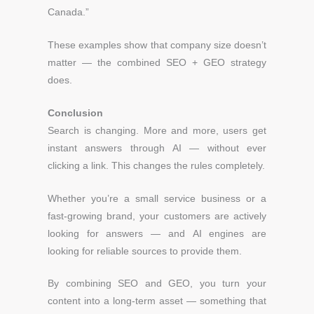
Canada.”
These examples show that company size doesn’t
matter —
the combined SEO + GEO strategy
does.
Conclusion
Search is changing. More and more, users get
instant answers through AI — without ever
clicking a link.
This changes the rules completely.
Whether you’re a small service business or a
fast-growing brand, your customers are actively
looking for answers — and AI engines are
looking for reliable sources to provide them.
By combining SEO and GEO, you turn your
content into a long-term asset — something that