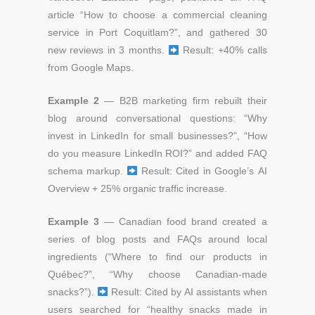
article
“How to choose a commercial cleaning
service in Port Coquitlam?”,
and gathered 30
new reviews in 3 months.
Result: +40% calls
from Google Maps.
Example 2
— B2B marketing firm r
ebuilt their
blog around conversational questions:
“Why
invest in LinkedIn for small businesses?”,
“How
do you measure LinkedIn ROI?”
and added FAQ
schema markup.
Result: Cited in Google’s AI
Overview + 25% organic traffic increase.
Example 3
— Canadian food brand c
reated a
series of blog posts and FAQs around local
ingredients
(“Where to find our products in
Québec?”,
“Why choose Canadian-made
snacks?”).
Result: Cited by AI assistants when
users searched for “healthy snacks made in