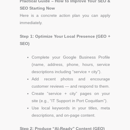
Practical Guide – How to Improve Your SEO &
SEO Starting Now
Here is a concrete action plan you can apply
immediately.
Step 1: Optimize Your Local Presence (GEO +
SEO)
Complete your Google Business Profile
(name, address, phone, hours, service
descriptions including “service + city”).
Add recent photos and encourage
customer reviews — and respond to them.
Create “service + city” pages on your
site
(e.g., “IT Support in Port Coquitlam”).
Use local keywords in your titles, meta
descriptions, and on-page content.
Step 2: Produce “AI-Ready” Content (GEO)