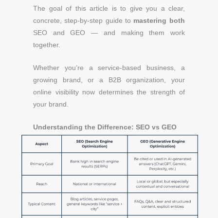
The goal of this article is to give you a clear,
concrete, step-by-step guide to
mastering both
SEO and GEO — and making them work
together.
Whether you’re a service-based business, a
growing brand, or a B2B organization, your
online visibility now determines the strength of
your brand.
Understanding the Difference: SEO vs GEO