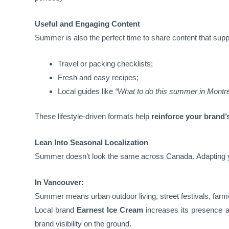
Useful and Engaging Content
Summer is also the perfect time to share content that suppo
Travel or packing checklists;
Fresh and easy recipes;
Local guides like
“What to do this summer in Montré
These lifestyle-driven formats help
reinforce your brand’
Lean Into Seasonal Localization
Summer doesn’t look the same across Canada. Adapting
In Vancouver:
Summer means urban outdoor living, street festivals, farm
Local brand
Earnest Ice Cream
increases its presence a
brand visibility on the ground.