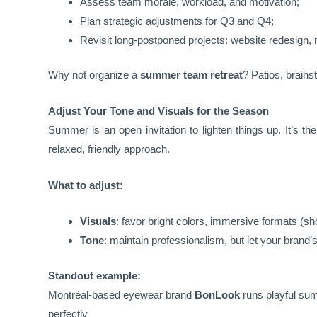
Assess team morale, workload, and motivation;
Plan strategic adjustments for Q3 and Q4;
Revisit long-postponed projects: website redesign
Why not organize a
summer team retreat
? Patios, brains
Adjust Your Tone and Visuals for the Season
Summer is an open invitation to lighten things up. It’s t
relaxed, friendly approach.
What to adjust:
Visuals
: favor bright colors, immersive formats (sh
Tone
: maintain professionalism, but let your bran
Standout example:
Montréal-based eyewear brand
BonLook
runs playful su
perfectly