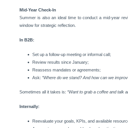
Mid-Year Check-In
Summer is also an ideal time to conduct a mid-year revi
window for strategic reflection.
In B2B:
Set up a follow-up meeting or informal call;
Review results since January;
Reassess mandates or agreements;
Ask:
“Where do we stand? And how can we improv
Sometimes all it takes is:
“Want to grab a coffee and talk 
Internally:
Reevaluate your goals, KPIs, and available resourc