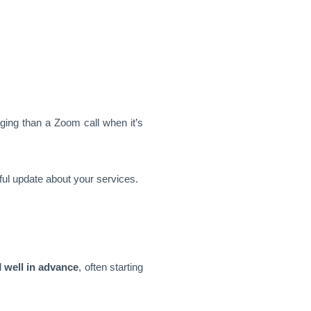
aging than a Zoom call when it’s
pful update about your services.
d
well in advance
, often starting