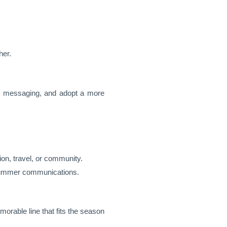
her.
our messaging, and adopt a more
ion, travel, or community.
n summer communications.
orable line that fits the season