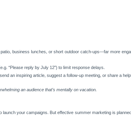
;
 a patio, business lunches, or short outdoor catch-ups—far more eng
e.g. “Please reply by July 12”) to limit response delays.
 send an inspiring article, suggest a follow-up meeting, or share a hel
rwhelming an audience that’s mentally on vacation.
o launch your campaigns. But effective summer marketing is planne