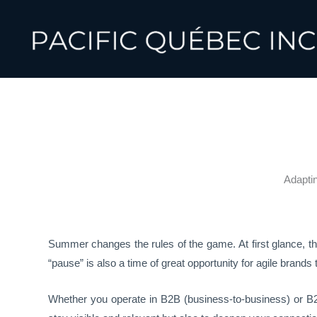
Skip
to
content
Adapti
Summer changes the rules of the game. At first glance, 
“pause” is also a time of great opportunity for agile brands
Whether you operate in B2B (business-to-business) or B2