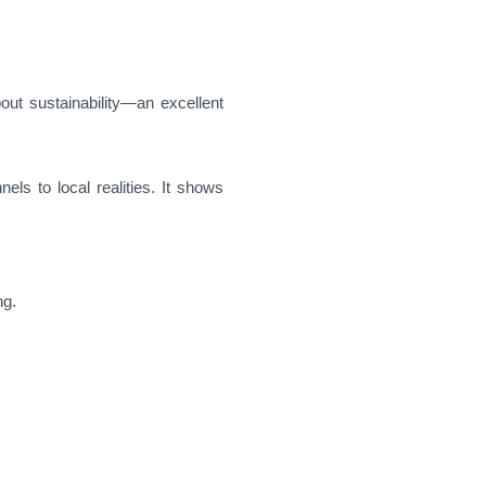
out sustainability—an excellent
els to local realities. It shows
ng.