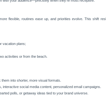
ion with your audience—precisely when they’re most receptive.
e flexible, routines ease up, and priorities evolve. This shift re
 vacation plans;
 activities or from the beach.
 them into shorter, more visual formats.
s, interactive social media content, personalized email campaigns.
earted polls, or getaway ideas tied to your brand universe.