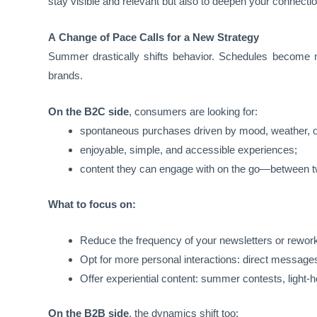
stay visible and relevant but also to deepen your connect
A Change of Pace Calls for a New Strategy
Summer drastically shifts behavior. Schedules become mor
brands.
On the B2C side
, consumers are looking for:
spontaneous purchases driven by mood, weather, or
enjoyable, simple, and accessible experiences;
content they can engage with on the go—between two
What to focus on:
Reduce the frequency of your newsletters or rework
Opt for more personal interactions: direct message
Offer experiential content: summer contests, light-h
On the B2B side
, the dynamics shift too: