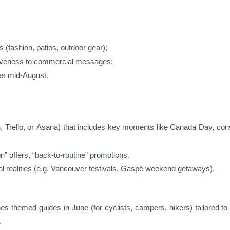
 (fashion, patios, outdoor gear);
nsiveness to commercial messages;
 as mid-August.
, Trello, or Asana) that includes key moments like Canada Day, cons
on” offers, “back-to-routine” promotions.
al realities (e.g. Vancouver festivals, Gaspé weekend getaways).
es themed guides in June (for cyclists, campers, hikers) tailored to
.