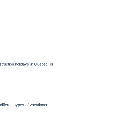
truction holidays in Québec, or
 different types of vacationers—