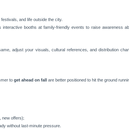
l festivals, and life outside the city.
interactive booths at family-friendly events to raise awareness ab
me, adjust your visuals, cultural references, and distribution chann
mmer to
get ahead on fall
are better positioned to hit the ground runni
 new offers);
ady without last-minute pressure.