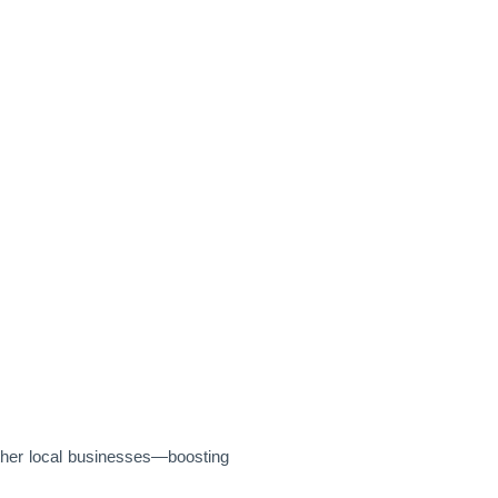
ther local businesses—boosting