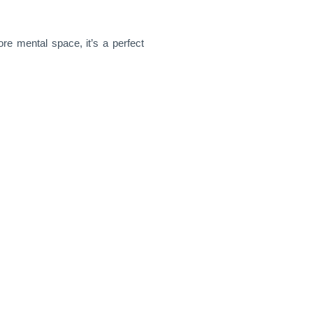
re mental space, it’s a perfect