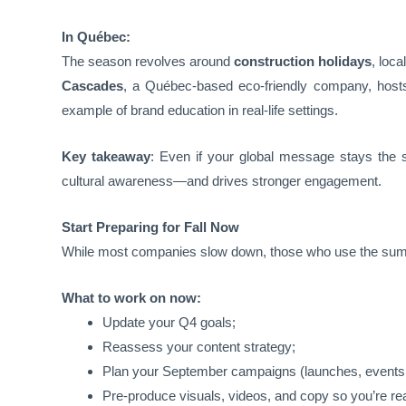
In Québec:
The season revolves around
construction holidays
, loca
Cascades
, a Québec-based eco-friendly company, hosts 
example of brand education in real-life settings.
Key takeaway
: Even if your global message stays the sa
cultural awareness—and drives stronger engagement.
Start Preparing for Fall Now
While most companies slow down, those who use the su
What to work on now:
Update your Q4 goals;
Reassess your content strategy;
Plan your September campaigns (launches, events,
Pre-produce visuals, videos, and copy so you’re re