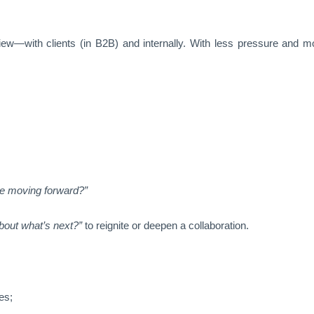
ew—with clients (in B2B) and internally. With less pressure and mo
e moving forward?”
about what’s next?”
to reignite or deepen a collaboration.
es;