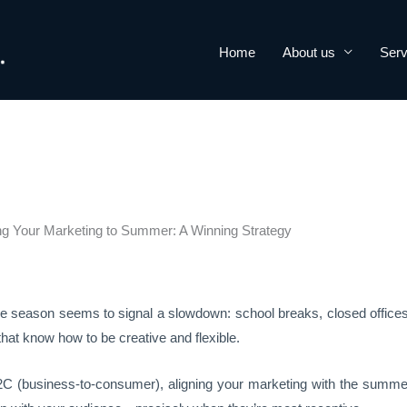
Home
About us
Serv
ng Your Marketing to Summer: A Winning Strategy
the season seems to signal a slowdown: school breaks, closed offic
 that know how to be creative and flexible.
C (business-to-consumer), aligning your marketing with the summer