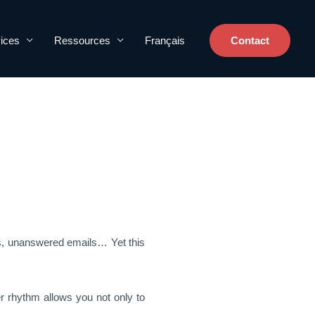
ices
Ressources
Français
Contact
es, unanswered emails… Yet this
 rhythm allows you not only to