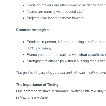
Decision-makers are often away or harder to reach
Teams are running with reduced staff;
Projects take longer to move forward.
Concrete strategies:
Prioritize in-person, informal meetings: coffee on
30°C and sunny!
Frame your communications with
clear deadlines
(
Strengthen relationships without pushing for a sale:
The goal is simple: stay present and relevant—without ove
The Importance of Timing
One common mistake in summer? Waiting until mid-July t
in May or early June.