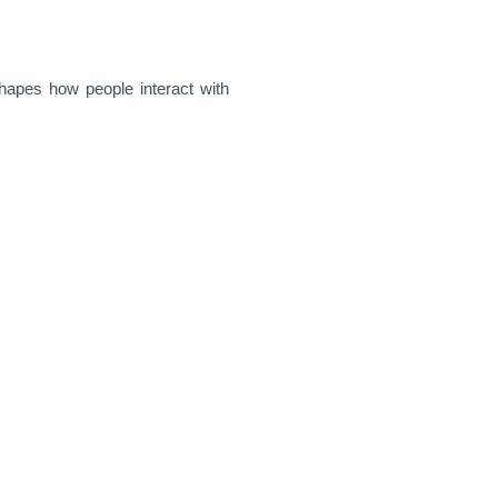
shapes how people interact with