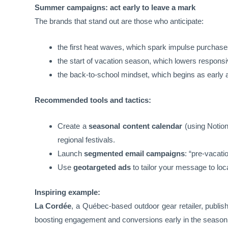
Summer campaigns: act early to leave a mark
The brands that stand out are those who anticipate:
the first heat waves, which spark impulse purchases
the start of vacation season, which lowers respo
the back-to-school mindset, which begins as early
Recommended tools and tactics:
Create a
seasonal content calendar
(using Notion
regional festivals.
Launch
segmented email campaigns
: “pre-vacati
Use
geotargeted ads
to tailor your message to loc
Inspiring example:
La Cordée
, a Québec-based outdoor gear retailer, publish
boosting engagement and conversions early in the season