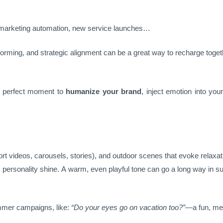
, marketing automation, new service launches…
torming, and strategic alignment can be a great way to recharge toget
he perfect moment to
humanize your brand
, inject emotion into y
ort videos, carousels, stories), and outdoor scenes that evoke relaxat
d’s personality shine. A warm, even playful tone can go a long way i
mmer campaigns, like:
“Do your eyes go on vacation too?”
—a fun, mem