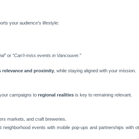
rts your audience’s lifestyle:
al”
or
“Can’t-miss events in Vancouver.”
s relevance and proximity
, while staying aligned with your mission.
 your campaigns to
regional realities
is key to remaining relevant.
ers markets, and craft breweries.
t neighborhood events with mobile pop-ups and partnerships with o