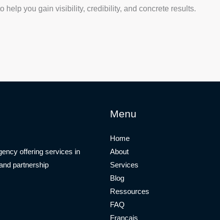
help you gain visibility, credibility, and concrete results.
Menu
Home
ency offering services in
About
 and partnership
Services
Blog
Ressources
FAQ
Français