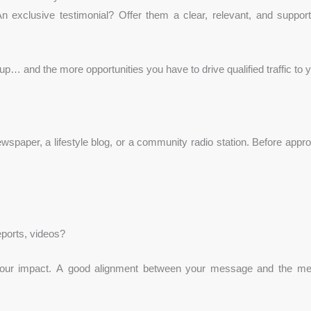
 An exclusive testimonial? Offer them a clear, relevant, and suppo
 up… and the more opportunities you have to drive qualified traffic to 
aper, a lifestyle blog, or a community radio station. Before appro
eports, videos?
 your impact. A good alignment between your message and the me