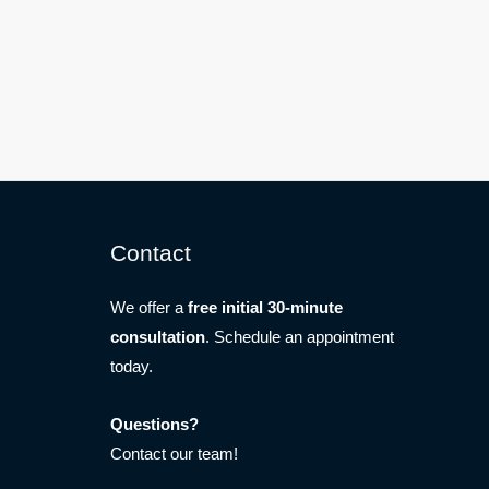
Contact
We offer a
free initial 30-minute
consultation
. Schedule an appointment
today.
Questions?
Contact our team!