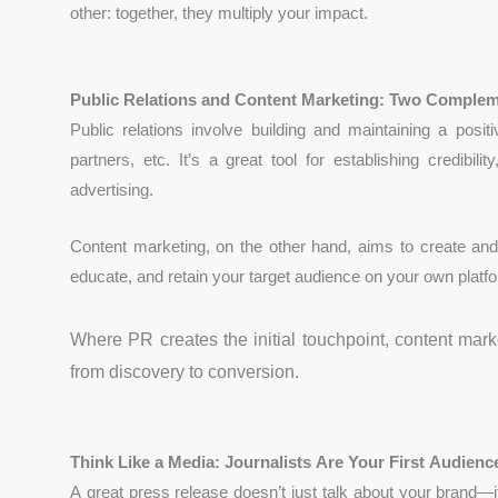
other: together, they multiply your impact.
Public Relations and Content Marketing: Two Complem
Public relations involve building and maintaining a posit
partners, etc. It’s a great tool for establishing credibi
advertising.
Content marketing, on the other hand, aims to create and 
educate, and retain your target audience on your own platf
Where PR creates the initial touchpoint, content mar
from discovery to conversion.
Think Like a Media: Journalists Are Your First Audienc
A great press release doesn’t just talk about your brand—it 