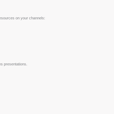
 resources on your channels:
es presentations.