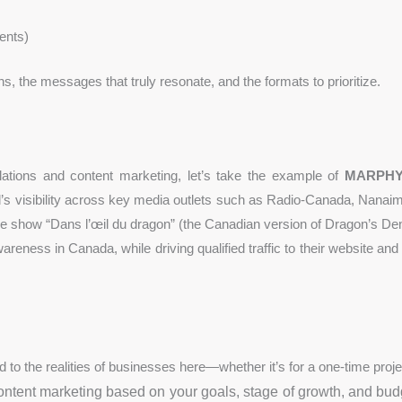
ents)
ns, the messages that truly resonate, and the formats to prioritize.
elations and content marketing, let’s take the example of
MARPH
nd’s visibility across key media outlets such as Radio-Canada, Nan
the show “Dans l’œil du dragon” (the Canadian version of Dragon’s Den
ss in Canada, while driving qualified traffic to their website and s
red to the realities of businesses here—whether it’s for a one-time proje
ntent marketing based on your goals, stage of growth, and bu