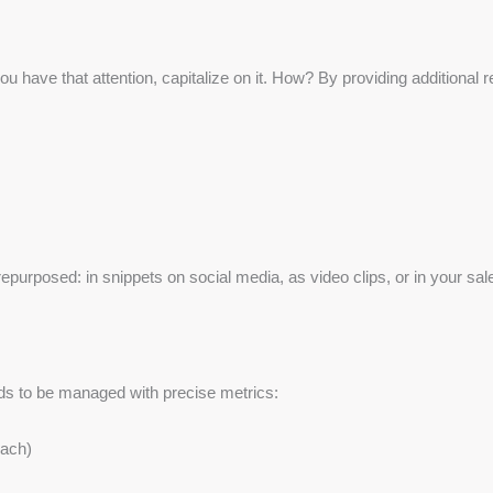
u have that attention, capitalize on it. How? By providing additional
epurposed: in snippets on social media, as video clips, or in your sal
ds to be managed with precise metrics:
each)