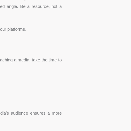
rted angle. Be a resource, not a
your platforms.
aching a media, take the time to
dia’s audience ensures a more