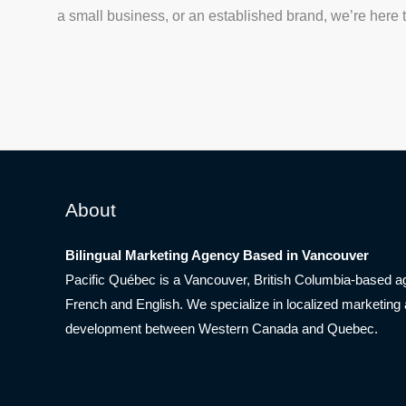
a small business, or an established brand, we’re here to 
About
Bilingual Marketing Agency Based in Vancouver
Pacific Québec is a Vancouver, British Columbia-based ag
French and English. We specialize in localized marketing
development between Western Canada and Quebec.