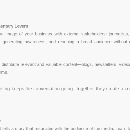
entary Levers
ive image of your business with external stakeholders: journalists,
lity, generating awareness, and reaching a broad audience without 
distribute relevant and valuable content—blogs, newsletters, videos
orms.
keting keeps the conversation going. Together, they create a c
e
tells a story that resonates with the audience of the media. Learn to 