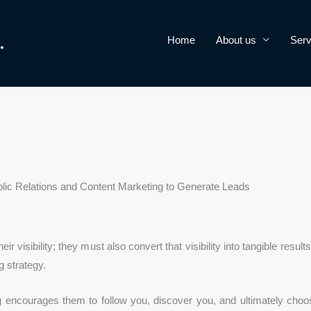
Home
About us
Serv
ic Relations and Content Marketing to Generate Leads
 visibility; they must also convert that visibility into tangible result
 strategy.
g encourages them to follow you, discover you, and ultimately choo