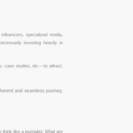
 influencers, specialized media,
necessarily investing heavily in
, case studies, etc.—to attract,
oherent and seamless journey,
think like a journalist. What are