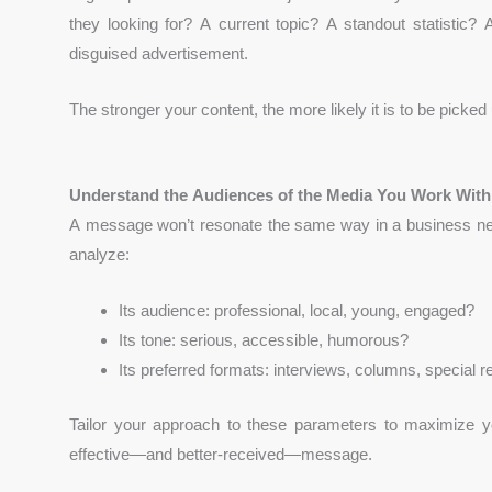
they looking for? A current topic? A standout statistic?
disguised advertisement.
The stronger your content, the more likely it is to be picked
Understand the Audiences of the Media You Work With
A message won’t resonate the same way in a business newsp
analyze:
Its audience: professional, local, young, engaged?
Its tone: serious, accessible, humorous?
Its preferred formats: interviews, columns, special r
Tailor your approach to these parameters to maximize
effective—and better-received—message.