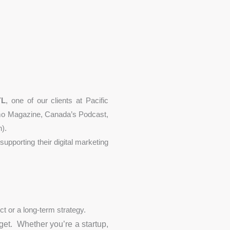
YL
, one of our clients at Pacific
aimo Magazine, Canada’s Podcast,
).
upporting their digital marketing
ct or a long-term strategy.
dget.
Whether you’re a startup,