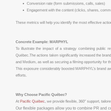
Conversion rate (form submissions, calls, sales)
Engagement with the content (clicks, shares, comm
These metrics will help you identify the most effective actio
Concrete Example: MARPHYL
To illustrate the impact of a strategy combining public r
Québec.The actions taken significantly increased the bra
and Medium, as well as securing a filming opportunity for 
This exposure considerably boosted MARPHYL’s brand awarene
efforts.
Why Choose Pacific Québec?
At
Pacific Québec
, we provide flexible, 360° support, tailo
Our flexible packages allow you to combine PR and co