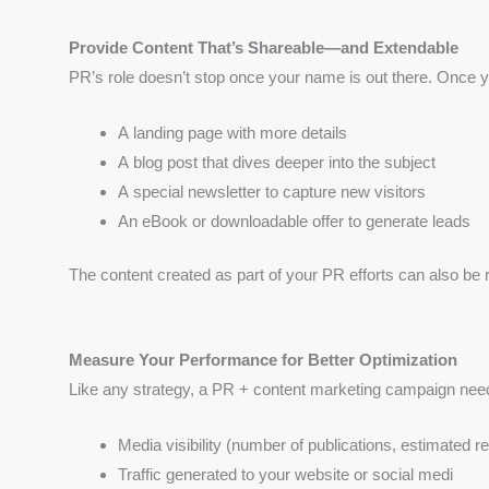
Provide Content That’s Shareable—and Extendable
PR’s role doesn’t stop once your name is out there. Once yo
A landing page with more details
A blog post that dives deeper into the subject
A special newsletter to capture new visitors
An eBook or downloadable offer to generate leads
The content created as part of your PR efforts can also be r
Measure Your Performance for Better Optimization
Like any strategy, a PR + content marketing campaign nee
Media visibility (number of publications, estimated r
Traffic generated to your website or social medi