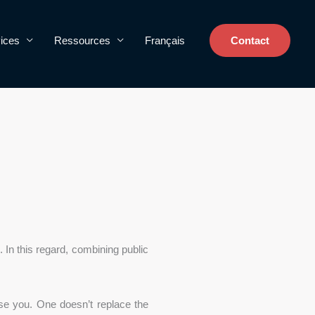
ices
Ressources
Français
Contact
s. In this regard, combining public
se you. One doesn’t replace the