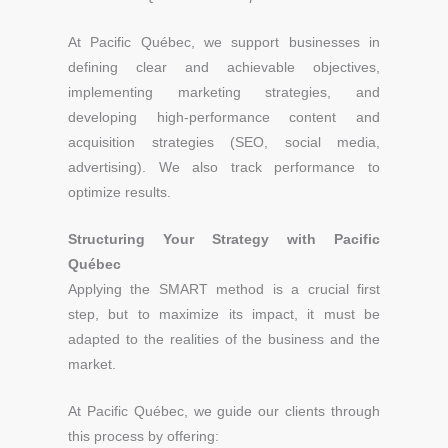
At Pacific Québec, we support businesses in
defining clear and achievable objectives,
implementing marketing strategies, and
developing high-performance content and
acquisition strategies (SEO, social media,
advertising). We also track performance to
optimize results.
Structuring Your Strategy with Pacific
Québec
Applying the SMART method is a crucial first
step, but to maximize its impact, it must be
adapted to the realities of the business and the
market.
At Pacific Québec, we guide our clients through
this process by offering: