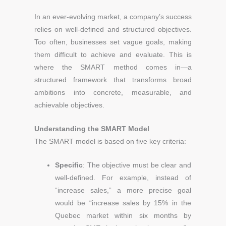
In an ever-evolving market, a company’s success
relies on well-defined and structured objectives.
Too often, businesses set vague goals, making
them difficult to achieve and evaluate. This is
where the SMART method comes in—a
structured framework that transforms broad
ambitions into concrete, measurable, and
achievable objectives.
Understanding the SMART Model
The SMART model is based on five key criteria:
Specific
: The objective must be clear and
well-defined. For example, instead of
“increase sales,” a more precise goal
would be “increase sales by 15% in the
Quebec market within six months by