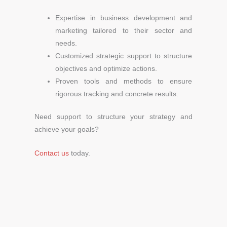
Expertise in business development and
marketing tailored to their sector and
needs.
Customized strategic support to structure
objectives and optimize actions.
Proven tools and methods to ensure
rigorous tracking and concrete results.
Need support to structure your strategy and
achieve your goals?
Contact us
today.