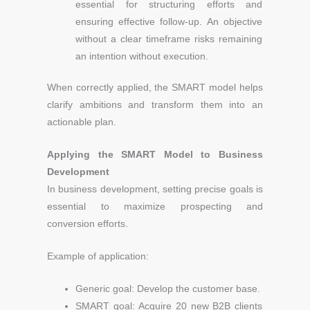
essential for structuring efforts and
ensuring effective follow-up. An objective
without a clear timeframe risks remaining
an intention without execution.
When correctly applied, the SMART model helps
clarify ambitions and transform them into an
actionable plan.
Applying the SMART Model to Business
Development
In business development, setting precise goals is
essential to maximize prospecting and
conversion efforts.
Example of application:
Generic goal: Develop the customer base.
SMART goal: Acquire 20 new B2B clients