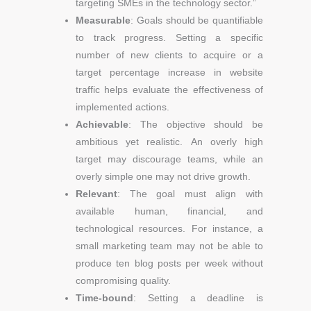
targeting SMEs in the technology sector.”
Measurable
: Goals should be quantifiable
to track progress. Setting a specific
number of new clients to acquire or a
target percentage increase in website
traffic helps evaluate the effectiveness of
implemented actions.
Achievable
: The objective should be
ambitious yet realistic. An overly high
target may discourage teams, while an
overly simple one may not drive growth.
Relevant
: The goal must align with
available human, financial, and
technological resources. For instance, a
small marketing team may not be able to
produce ten blog posts per week without
compromising quality.
Time-bound
: Setting a deadline is