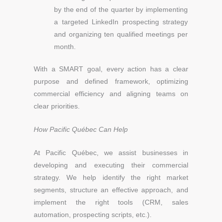
by the end of the quarter by implementing
a targeted LinkedIn prospecting strategy
and organizing ten qualified meetings per
month.
With a SMART goal, every action has a clear
purpose and defined framework, optimizing
commercial efficiency and aligning teams on
clear priorities.
How Pacific Québec Can Help
At Pacific Québec, we assist businesses in
developing and executing their commercial
strategy. We help identify the right market
segments, structure an effective approach, and
implement the right tools (CRM, sales
automation, prospecting scripts, etc.).