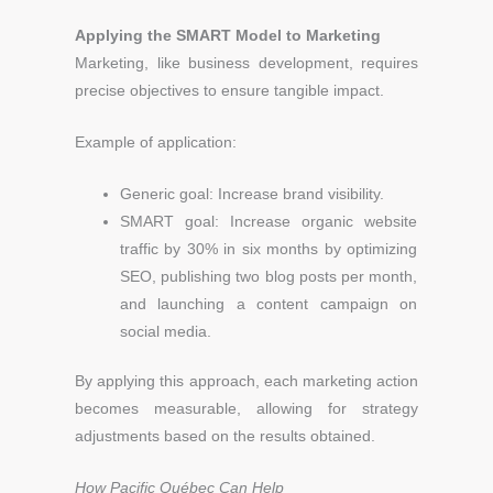
Applying the SMART Model to Marketing
Marketing, like business development, requires
precise objectives to ensure tangible impact.
Example of application:
Generic goal: Increase brand visibility.
SMART goal: Increase organic website
traffic by 30% in six months by optimizing
SEO, publishing two blog posts per month,
and launching a content campaign on
social media.
By applying this approach, each marketing action
becomes measurable, allowing for strategy
adjustments based on the results obtained.
How Pacific Québec Can Help