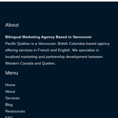
About
Bilingual Marketing Agency Based in Vancouver
Pacific Québec is a Vancouver, British Columbia-based agency
offering services in French and English. We specialize in
localized marketing and partnership development between
Western Canada and Quebec.
Menu
Home
About
Services
Blog
Ressources
FAQ