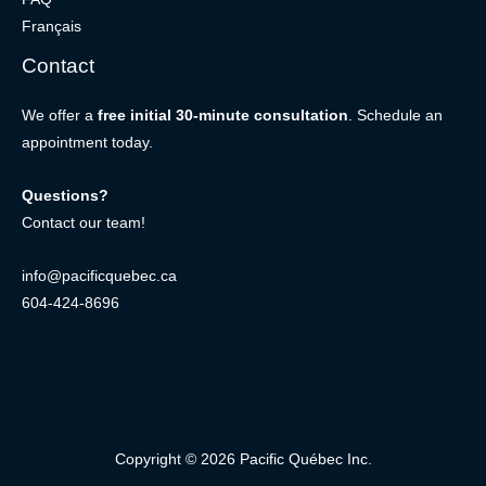
Français
Contact
We offer a
free initial 30-minute consultation
. Schedule an
appointment today.
Questions?
Contact our team!
info@pacificquebec.ca
604-424-8696
Copyright © 2026 Pacific Québec Inc.